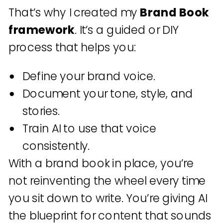
That’s why I created my
Brand Book
framework
. It’s a guided or DIY
process that helps you:
Define your brand voice.
Document your tone, style, and
stories.
Train AI to use that voice
consistently.
With a brand book in place, you’re
not reinventing the wheel every time
you sit down to write. You’re giving AI
the blueprint for content that sounds