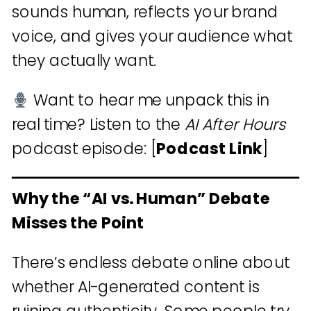
sounds human, reflects your brand
voice, and gives your audience what
they actually want.
Want to hear me unpack this in
real time? Listen to the
AI After Hours
podcast episode: [
Podcast Link
]
Why the “AI vs. Human” Debate
Misses the Point
There’s endless debate online about
whether AI-generated content is