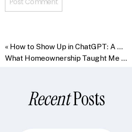
«
How to Show Up in ChatGPT: A Guide to Generative Engine Optimization (GEO)
What Homeownership Taught Me About Content
Recent
Posts