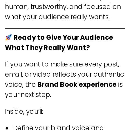
human, trustworthy, and focused on
what your audience really wants.
Ready to Give Your Audience
What They Really Want?
If you want to make sure every post,
email, or video reflects your authentic
voice, the
Brand Book experience
is
your next step.
Inside, you’ll:
Define your brand voice and