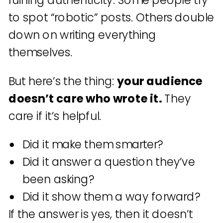
ruining authenticity. Some people try
to spot “robotic” posts. Others double
down on writing everything
themselves.
But here’s the thing:
your audience
doesn’t care who wrote it.
They
care if it’s helpful.
Did it make them smarter?
Did it answer a question they’ve
been asking?
Did it show them a way forward?
If the answer is yes, then it doesn’t