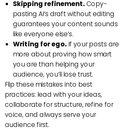
Skipping refinement.
Copy-
pasting AI’s draft without editing
guarantees your content sounds
like everyone else’s.
Writing for ego.
If your posts are
more about proving how smart
you are than helping your
audience, you’ll lose trust.
Flip these mistakes into best
practices: lead with your ideas,
collaborate for structure, refine for
voice, and always serve your
audience first.