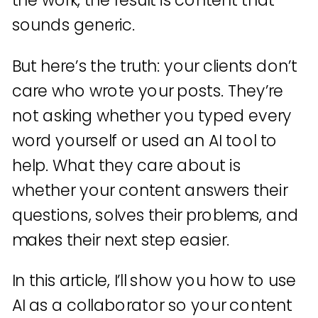
the work, the result is content that
sounds generic.
But here’s the truth: your clients don’t
care who wrote your posts. They’re
not asking whether you typed every
word yourself or used an AI tool to
help. What they care about is
whether your content answers their
questions, solves their problems, and
makes their next step easier.
In this article, I’ll show you how to use
AI as a collaborator so your content