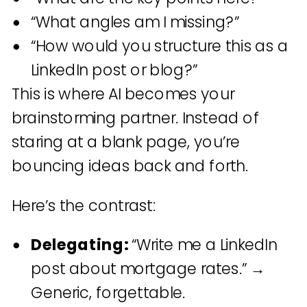
“What angles am I missing?”
“How would you structure this as a
LinkedIn post or blog?”
This is where AI becomes your
brainstorming partner. Instead of
staring at a blank page, you’re
bouncing ideas back and forth.
Here’s the contrast:
Delegating:
“Write me a LinkedIn
post about mortgage rates.” →
Generic, forgettable.