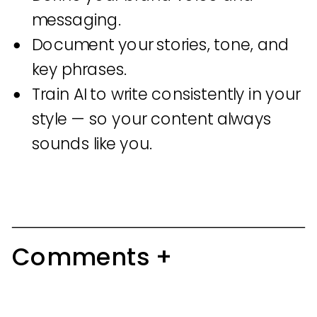
messaging.
Document your stories, tone, and
key phrases.
Train AI to write consistently in your
style — so your content always
sounds like you.
Comments +