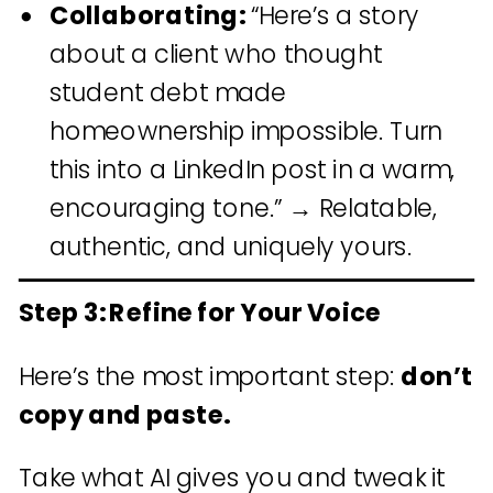
Collaborating:
“Here’s a story
about a client who thought
student debt made
homeownership impossible. Turn
this into a LinkedIn post in a warm,
encouraging tone.” → Relatable,
authentic, and uniquely yours.
Step 3: Refine for Your Voice
Here’s the most important step:
don’t
copy and paste.
Take what AI gives you and tweak it