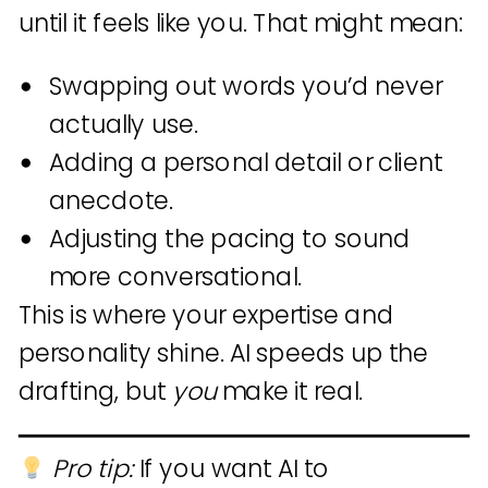
until it feels like you. That might mean:
Swapping out words you’d never
actually use.
Adding a personal detail or client
anecdote.
Adjusting the pacing to sound
more conversational.
This is where your expertise and
personality shine. AI speeds up the
drafting, but
you
make it real.
Pro tip:
If you want AI to