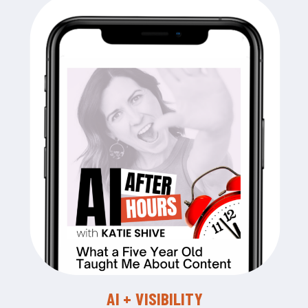
AI + VISIBILITY