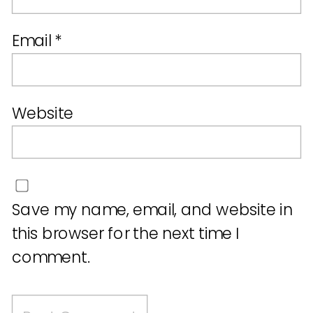
Email
*
Website
Save my name, email, and website in
this browser for the next time I
comment.