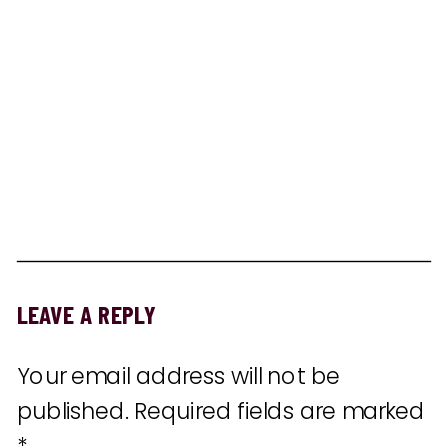
LEAVE A REPLY
Your email address will not be
published.
Required fields are marked
*