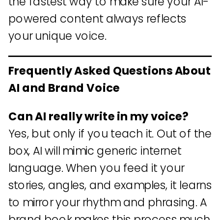
the fastest way to make sure your AI-
powered content always reflects
your unique voice.
Frequently Asked Questions About
AI and Brand Voice
Can AI really write in my voice?
Yes, but only if you teach it. Out of the
box, AI will mimic generic internet
language. When you feed it your
stories, angles, and examples, it learns
to mirror your rhythm and phrasing. A
brand book makes this process much