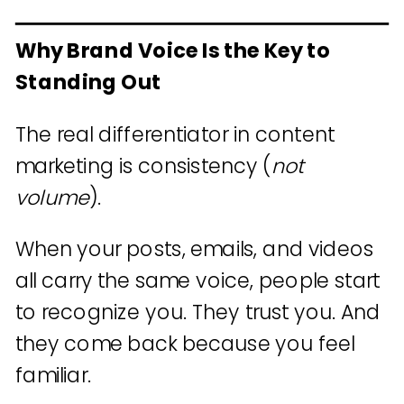
Why Brand Voice Is the Key to
Standing Out
The real differentiator in content
marketing is consistency (
not
volume
).
When your posts, emails, and videos
all carry the same voice, people start
to recognize you. They trust you. And
they come back because you feel
familiar.