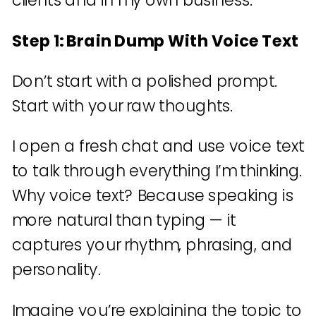
clients and in my own business.
Step 1: Brain Dump With Voice Text
Don’t start with a polished prompt.
Start with your raw thoughts.
I open a fresh chat and use voice text
to talk through everything I’m thinking.
Why voice text? Because speaking is
more natural than typing — it
captures your rhythm, phrasing, and
personality.
Imagine you’re explaining the topic to