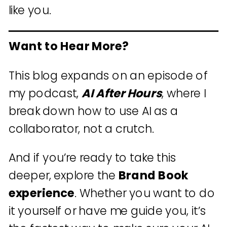
like you.
Want to Hear More?
This blog expands on an episode of
my podcast,
AI After Hours
, where I
break down how to use AI as a
collaborator, not a crutch.
And if you’re ready to take this
deeper, explore the
Brand Book
experience
. Whether you want to do
it yourself or have me guide you, it’s