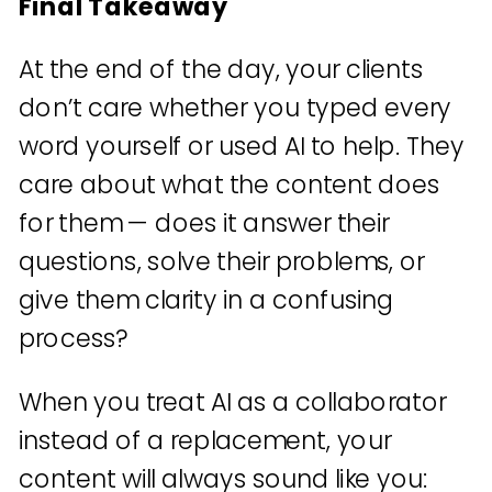
Final Takeaway
At the end of the day, your clients
don’t care whether you typed every
word yourself or used AI to help. They
care about what the content does
for them — does it answer their
questions, solve their problems, or
give them clarity in a confusing
process?
When you treat AI as a collaborator
instead of a replacement, your
content will always sound like you: