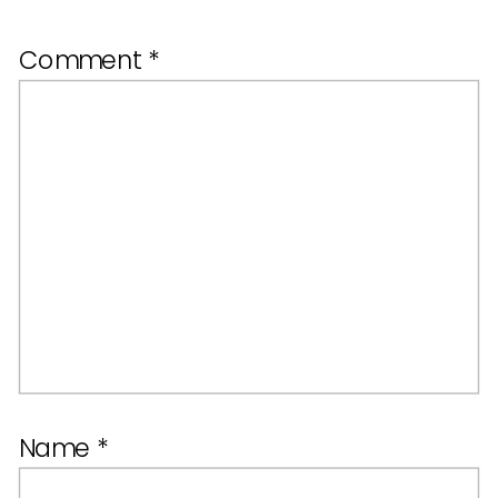
Comment
*
Name
*