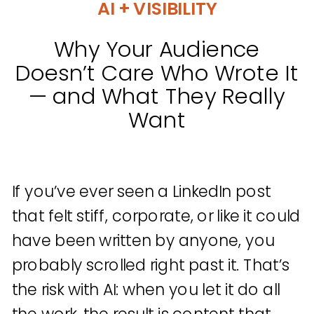
AI + VISIBILITY
Why Your Audience
Doesn’t Care Who Wrote It
— and What They Really
Want
If you’ve ever seen a LinkedIn post
that felt stiff, corporate, or like it could
have been written by anyone, you
probably scrolled right past it. That’s
the risk with AI: when you let it do all