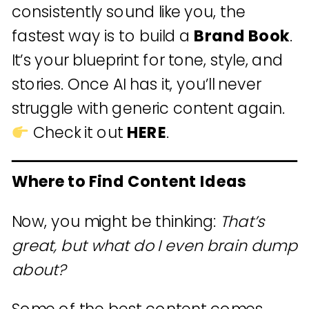
consistently sound like you, the
fastest way is to build a
Brand Book
.
It’s your blueprint for tone, style, and
stories. Once AI has it, you’ll never
struggle with generic content again.
Check it out
HERE
.
Where to Find Content Ideas
Now, you might be thinking:
That’s
great, but what do I even brain dump
about?