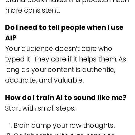
more consistent.
Do I need to tell people when I use
AI?
Your audience doesn’t care who
typed it. They care if it helps them. As
long as your content is authentic,
accurate, and valuable.
How do I train AI to sound like me?
Start with small steps:
Brain dump your raw thoughts.