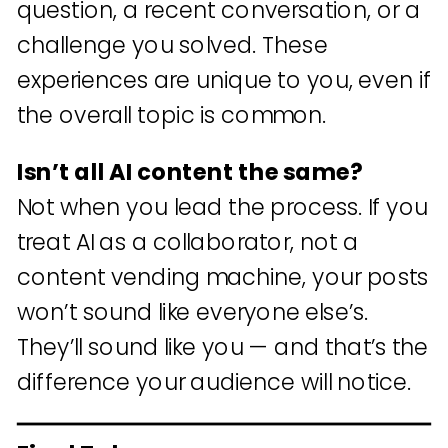
question, a recent conversation, or a
challenge you solved. These
experiences are unique to you, even if
the overall topic is common.
Isn’t all AI content the same?
Not when you lead the process. If you
treat AI as a collaborator, not a
content vending machine, your posts
won’t sound like everyone else’s.
They’ll sound like you — and that’s the
difference your audience will notice.