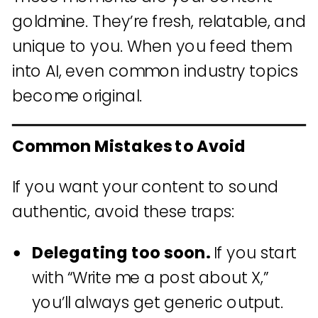
goldmine. They’re fresh, relatable, and
unique to you. When you feed them
into AI, even common industry topics
become original.
Common Mistakes to Avoid
If you want your content to sound
authentic, avoid these traps:
Delegating too soon.
If you start
with “Write me a post about X,”
you’ll always get generic output.