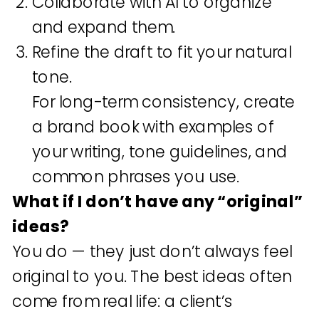
Collaborate with AI to organize
and expand them.
Refine the draft to fit your natural
tone.
For long-term consistency, create
a brand book with examples of
your writing, tone guidelines, and
common phrases you use.
What if I don’t have any “original”
ideas?
You do — they just don’t always feel
original to you. The best ideas often
come from real life: a client’s