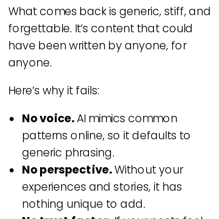
What comes back is generic, stiff, and
forgettable. It’s content that could
have been written by anyone, for
anyone.
Here’s why it fails:
No voice.
AI mimics common
patterns online, so it defaults to
generic phrasing.
No perspective.
Without your
experiences and stories, it has
nothing unique to add.