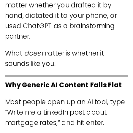
matter whether you drafted it by
hand, dictated it to your phone, or
used ChatGPT as a brainstorming
partner.
What
does
matter is whether it
sounds like you.
Why Generic AI Content Falls Flat
Most people open up an AI tool, type
“Write me a LinkedIn post about
mortgage rates,” and hit enter.