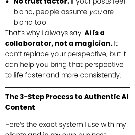
No trust factor.
If your posts feel
bland, people assume
you
are
bland too.
That’s why I always say:
AI is a
collaborator, not a magician.
It
can’t replace your perspective, but it
can help you bring that perspective
to life faster and more consistently.
The 3-Step Process to Authentic AI
Content
Here’s the exact system I use with my