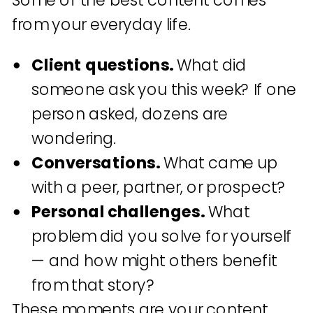
Some of the best content comes
from your everyday life.
Client questions.
What did
someone ask you this week? If one
person asked, dozens are
wondering.
Conversations.
What came up
with a peer, partner, or prospect?
Personal challenges.
What
problem did you solve for yourself
— and how might others benefit
from that story?
These moments are your content