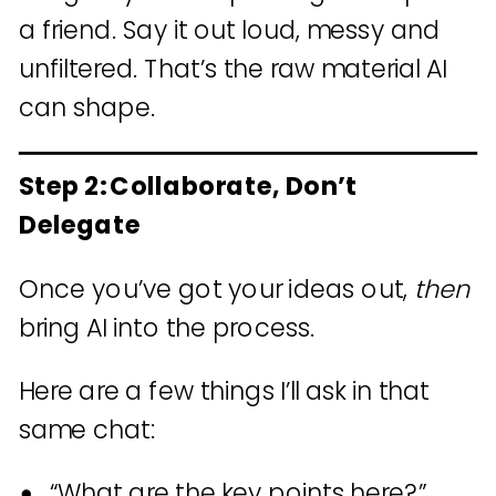
a friend. Say it out loud, messy and
unfiltered. That’s the raw material AI
can shape.
Step 2: Collaborate, Don’t
Delegate
Once you’ve got your ideas out,
then
bring AI into the process.
Here are a few things I’ll ask in that
same chat:
“What are the key points here?”