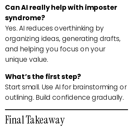
Can AI really help with imposter
syndrome?
Yes. AI reduces overthinking by
organizing ideas, generating drafts,
and helping you focus on your
unique value.
What’s the first step?
Start small. Use AI for brainstorming or
outlining. Build confidence gradually.
Final Takeaway