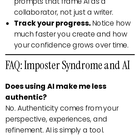
prompts that frame AI as a
collaborator, not just a writer.
Track your progress.
Notice how
much faster you create and how
your confidence grows over time.
FAQ: Imposter Syndrome and AI
Does using AI make me less
authentic?
No. Authenticity comes from your
perspective, experiences, and
refinement. AI is simply a tool.