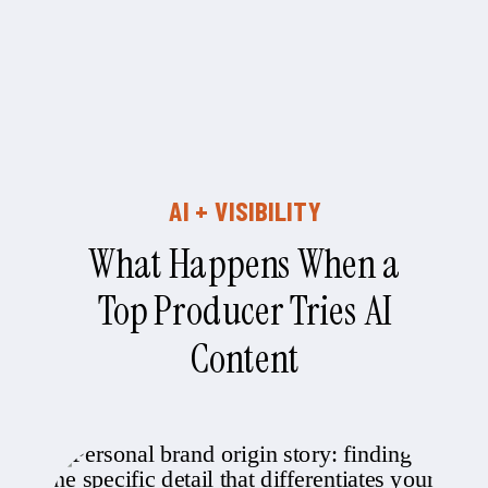
AI + VISIBILITY
What Happens When a
Top Producer Tries AI
Content