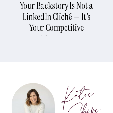
Your Backstory Is Not a
LinkedIn Cliché — It’s
Your Competitive
Advantage
Katie
Shive