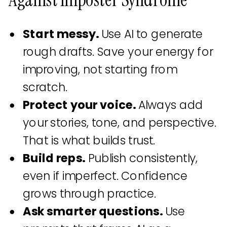
Start messy.
Use AI to generate
rough drafts. Save your energy for
improving, not starting from
scratch.
Protect your voice.
Always add
your stories, tone, and perspective.
That is what builds trust.
Build reps.
Publish consistently,
even if imperfect. Confidence
grows through practice.
Ask smarter questions.
Use