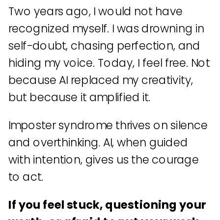
Two years ago, I would not have
recognized myself. I was drowning in
self-doubt, chasing perfection, and
hiding my voice. Today, I feel free. Not
because AI replaced my creativity,
but because it amplified it.
Imposter syndrome thrives on silence
and overthinking. AI, when guided
with intention, gives us the courage
to act.
If you feel stuck, questioning your