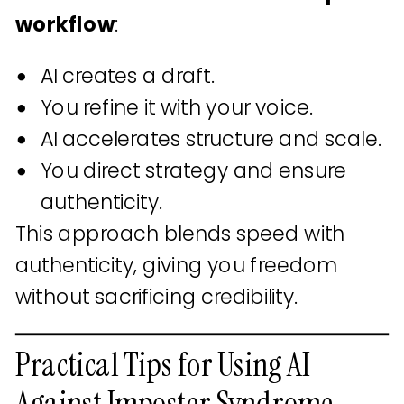
workflow
:
AI creates a draft.
You refine it with your voice.
AI accelerates structure and scale.
You direct strategy and ensure
authenticity.
This approach blends speed with
authenticity, giving you freedom
without sacrificing credibility.
Practical Tips for Using AI
Against Imposter Syndrome