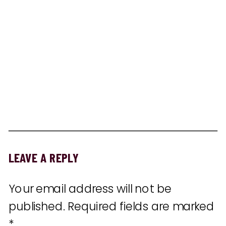
LEAVE A REPLY
Your email address will not be
published.
Required fields are marked
*