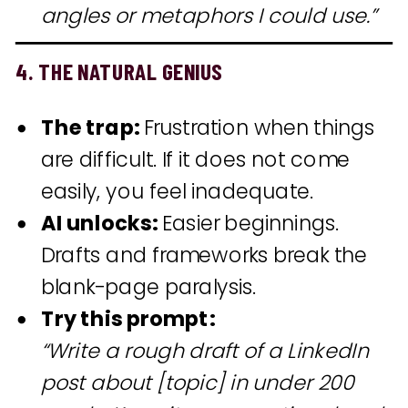
angles or metaphors I could use.”
4. THE NATURAL GENIUS
The trap:
Frustration when things
are difficult. If it does not come
easily, you feel inadequate.
AI unlocks:
Easier beginnings.
Drafts and frameworks break the
blank-page paralysis.
Try this prompt:
“Write a rough draft of a LinkedIn
post about [topic] in under 200