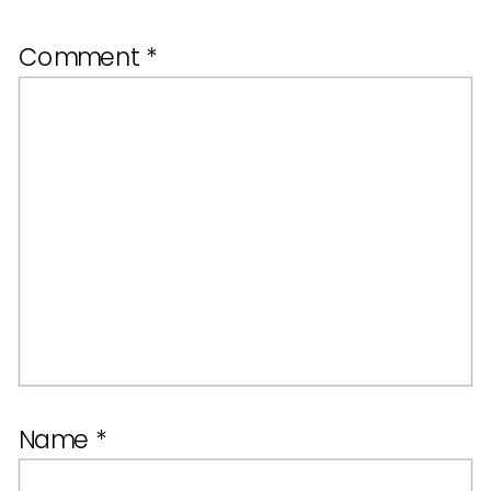
Comment
*
Name
*