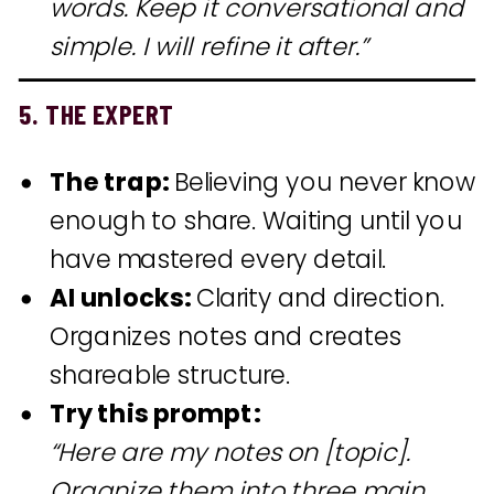
words. Keep it conversational and
simple. I will refine it after.”
5. THE EXPERT
The trap:
Believing you never know
enough to share. Waiting until you
have mastered every detail.
AI unlocks:
Clarity and direction.
Organizes notes and creates
shareable structure.
Try this prompt:
“Here are my notes on [topic].
Organize them into three main