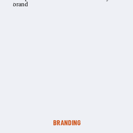
BRANDING