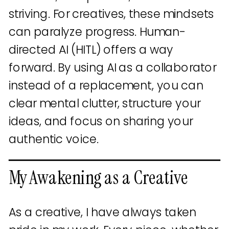
striving. For creatives, these mindsets
can paralyze progress. Human-
directed AI (HITL) offers a way
forward. By using AI as a collaborator
instead of a replacement, you can
clear mental clutter, structure your
ideas, and focus on sharing your
authentic voice.
My Awakening as a Creative
As a creative, I have always taken