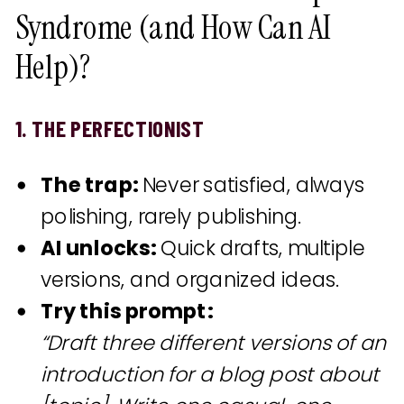
Syndrome (and How Can AI
Help)?
1. THE PERFECTIONIST
The trap:
Never satisfied, always
polishing, rarely publishing.
AI unlocks:
Quick drafts, multiple
versions, and organized ideas.
Try this prompt:
“Draft three different versions of an
introduction for a blog post about