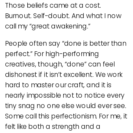
Those beliefs came at a cost.
Burnout. Self-doubt. And what I now
call my “great awakening.”
People often say “done is better than
perfect.” For high-performing
creatives, though, “done” can feel
dishonest if it isn’t excellent. We work
hard to master our craft, and it is
nearly impossible not to notice every
tiny snag no one else would ever see.
Some call this perfectionism. For me, it
felt like both a strength and a