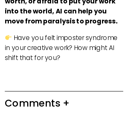
worth, or afraid to put your work
into the world, AI can help you
move from paralysis to progress.
Have you felt imposter syndrome
in your creative work? How might AI
shift that for you?
Comments +