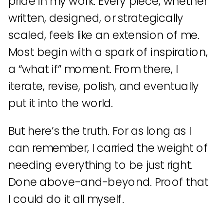
pride in my work. Every piece, whether
written, designed, or strategically
scaled, feels like an extension of me.
Most begin with a spark of inspiration,
a “what if” moment. From there, I
iterate, revise, polish, and eventually
put it into the world.
But here’s the truth. For as long as I
can remember, I carried the weight of
needing everything to be just right.
Done above-and-beyond. Proof that
I could do it all myself.