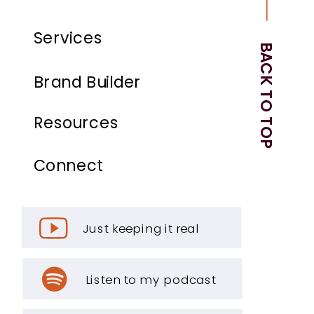
Services
BACK TO TOP
Brand Builder
Resources
Connect
Just keeping it real
Listen to my podcast