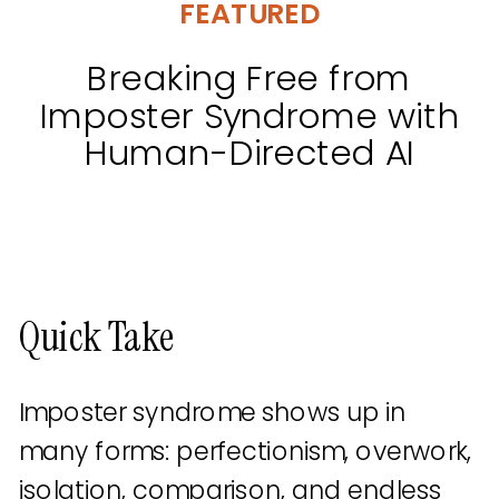
FEATURED
Breaking Free from
Imposter Syndrome with
Human-Directed AI
Quick Take
Imposter syndrome shows up in
many forms: perfectionism, overwork,
isolation, comparison, and endless