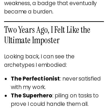
weakness, a badge that eventually
became a burden.
Two Years Ago, I Felt Like the
Ultimate Imposter
Looking back, I can see the
archetypes I embodied:
The Perfectionist
: never satisfied
with my work.
The Superhero
: piling on tasks to
prove I could handle them all.