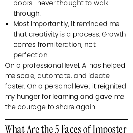
doors I never thought to walk
through.
Most importantly, it reminded me
that creativity is a process. Growth
comes from iteration, not
perfection.
On a professional level, AI has helped
me scale, automate, and ideate
faster. On a personal level, it reignited
my hunger for learning and gave me
the courage to share again.
What Are the 5 Faces of Imposter