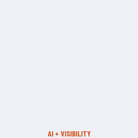
AI + VISIBILITY