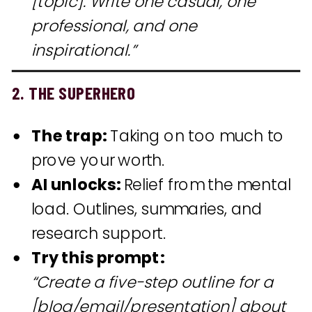
[topic]. Write one casual, one
professional, and one
inspirational.”
2. THE SUPERHERO
The trap:
Taking on too much to
prove your worth.
AI unlocks:
Relief from the mental
load. Outlines, summaries, and
research support.
Try this prompt:
“Create a five-step outline for a
[blog/email/presentation] about