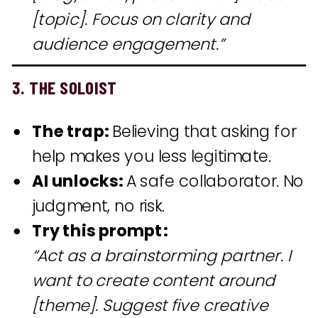
[topic]. Focus on clarity and
audience engagement.”
3. THE SOLOIST
The trap:
Believing that asking for
help makes you less legitimate.
AI unlocks:
A safe collaborator. No
judgment, no risk.
Try this prompt:
“Act as a brainstorming partner. I
want to create content around
[theme]. Suggest five creative