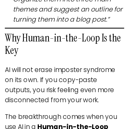
themes and suggest an outline for
turning them into a blog post.”
Why Human-in-the-Loop Is the
Key
AI will not erase imposter syndrome
on its own. If you copy-paste
outputs, you risk feeling even more
disconnected from your work.
The breakthrough comes when you
use AI in a
Human-in-the-Loop