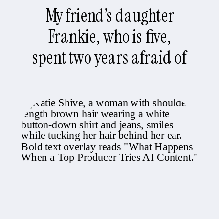
My friend’s daughter
Frankie, who is five,
spent two years afraid of
the water, which is
inconvenient when you
live in Newport Beach.