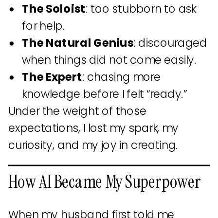
The Soloist
: too stubborn to ask
for help.
The Natural Genius
: discouraged
when things did not come easily.
The Expert
: chasing more
knowledge before I felt “ready.”
Under the weight of those
expectations, I lost my spark, my
curiosity, and my joy in creating.
How AI Became My Superpower
When my husband first told me