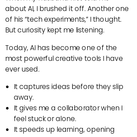
about AI, I brushed it off. Another one
of his “tech experiments,” I thought.
But curiosity kept me listening.
Today, AI has become one of the
most powerful creative tools I have
ever used.
It captures ideas before they slip
away.
It gives me a collaborator when I
feel stuck or alone.
It speeds up learning, opening