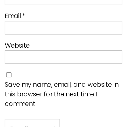
Email
*
Website
Save my name, email, and website in
this browser for the next time I
comment.