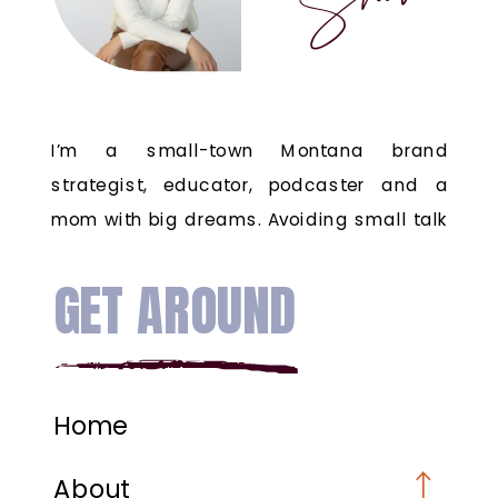
I’m a small-town Montana brand
strategist, educator, podcaster and a
mom with big dreams. Avoiding small talk
since the 80's.
GET AROUND
Home
About