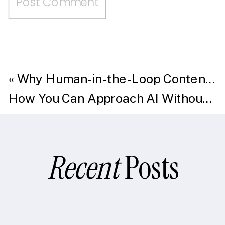
«
Why Human-in-the-Loop Content Creation Beats AI Alone in Mortgage Marketing
How You Can Approach AI Without Overwhelm
Recent
Posts